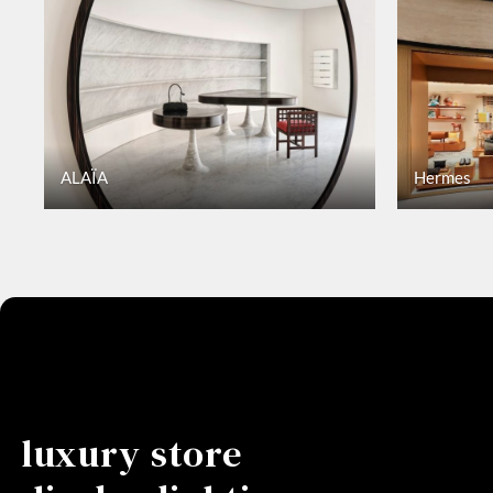
ALAÏA
Hermes
luxury store