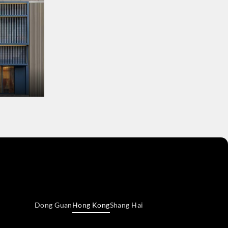
Dong Guan
Hong Kong
Shang Hai