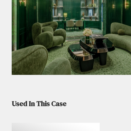
Used In This Case