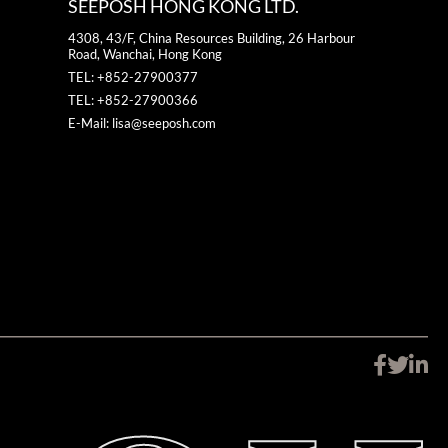
SEEPOSH HONG KONG LTD.
4308, 43/F, China Resources Building, 26 Harbour
Road, Wanchai, Hong Kong
TEL: +852-27900377
TEL: +852-27900366
E-Mail: lisa@seeposh.com