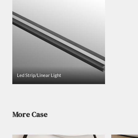
Led Strip/Linear Light
More Case