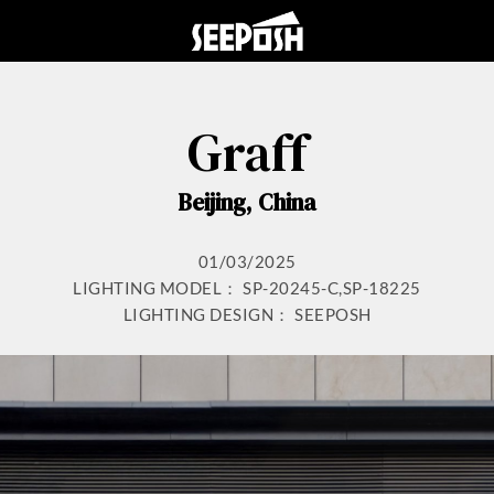
Graff
Beijing, China
01/03/2025
LIGHTING MODEL： SP-20245-C,SP-18225
LIGHTING DESIGN： SEEPOSH