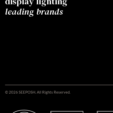
display lighting
leading brands
© 2026 SEEPOSH. All Rights Reserved.