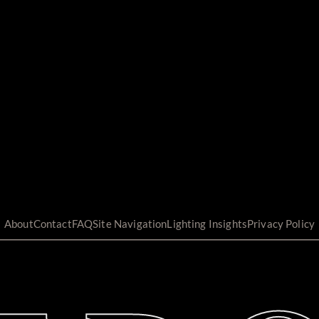
About
Contact
FAQ
Site Navigation
Lighting Insights
Privacy Policy