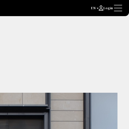
EN
Login