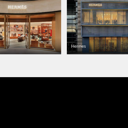
Hermes