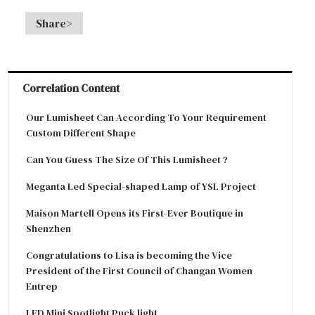
Share>
Correlation Content
Our Lumisheet Can According To Your Requirement
Custom Different Shape
Can You Guess The Size Of This Lumisheet ?
Meganta Led Special-shaped Lamp of YSL Project
Maison Martell Opens its First-Ever Boutique in
Shenzhen
Congratulations to Lisa is becoming the Vice
President of the First Council of Changan Women
Entrep
LED Mini Spotlight Puck light