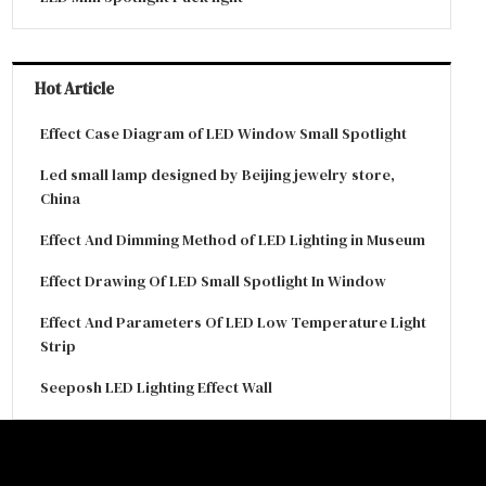
Hot Article
Effect Case Diagram of LED Window Small Spotlight
Led small lamp designed by Beijing jewelry store,
China
Effect And Dimming Method of LED Lighting in Museum
Effect Drawing Of LED Small Spotlight In Window
Effect And Parameters Of LED Low Temperature Light
Strip
Seeposh LED Lighting Effect Wall