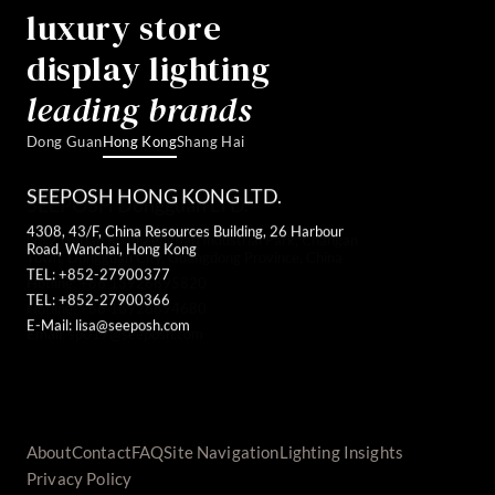
luxury store
display lighting
leading brands
Dong Guan
Hong Kong
Shang Hai
SEEPOSH HONG KONG LTD.
4308, 43/F, China Resources Building, 26 Harbour
Road, Wanchai, Hong Kong
TEL: +852-27900377
TEL: +852-27900366
E-Mail: lisa@seeposh.com
About
Contact
FAQ
Site Navigation
Lighting Insights
Privacy Policy