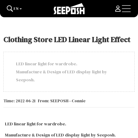
EN
Clothing Store LED Linear Light Effect
LED linear light for wardrobe.
Manufacture & Design of LED display light by
Seeposh.
Time: 2022-06-21
From: SEEPOSH—Connie
LED linear light for wardrobe.
Manufacture & Design of LED display light by Seeposh.