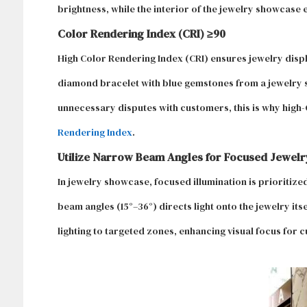
brightness, while the interior of the jewelry showcase 
Color Rendering Index (CRI) ≥90
High Color Rendering Index (CRI) ensures jewelry displa
diamond bracelet with blue gemstones from a jewelry st
unnecessary disputes with customers, this is why high-C
Rendering Index
.
Utilize Narrow Beam Angles for Focused Jewelry
In jewelry showcase, focused illumination is prioritize
beam angles (15°–36°) directs light onto the jewelry its
lighting to targeted zones, enhancing visual focus for 