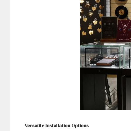
Versatile Installation Options