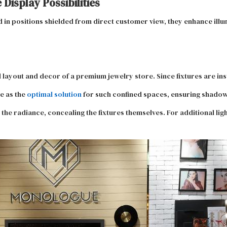
Display Possibilities
d in positions shielded from direct customer view, they enhance illu
 layout and decor of a premium jewelry store. Since fixtures are inst
e as the
optimal solution
for such confined spaces, ensuring shadow-
 the radiance, concealing the fixtures themselves. For additional ligh