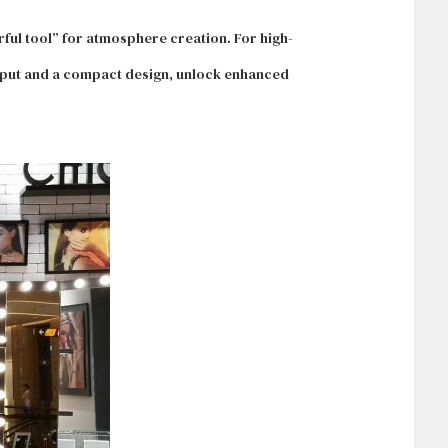
rful tool” for atmosphere creation. For high-
utput and a compact design, unlock enhanced