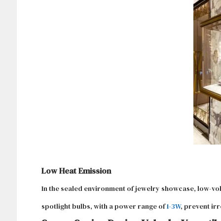
Low Heat Emission
In the sealed environment of jewelry showcase, low-vo
spotlight bulbs, with a power range of
1-3W
, prevent ir