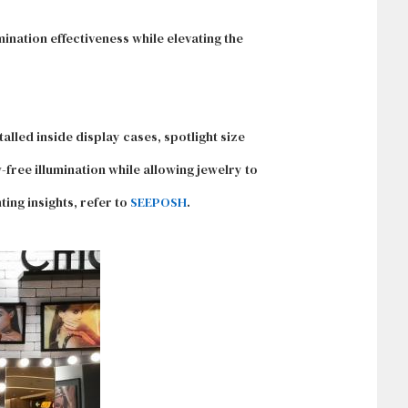
mination effectiveness while elevating the
alled inside display cases, spotlight size
free illumination while allowing jewelry to
ting insights, refer to
SEEPOSH
.