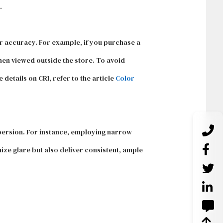
.
or accuracy. For example, if you purchase a
hen viewed outside the store. To avoid
details on CRI, refer to the article
Color
ispersion. For instance, employing narrow
mize glare but also deliver consistent, ample