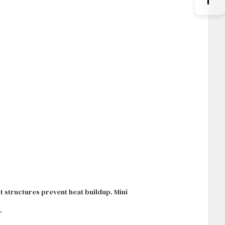
 structures prevent heat buildup. Mini
.