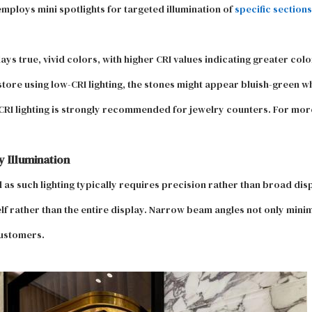
employs mini spotlights for targeted illumination of
specific sections
ys true, vivid colors, with higher CRI values indicating greater col
ore using low-CRI lighting, the stones might appear bluish-green w
RI lighting is strongly recommended for jewelry counters. For more 
 Illumination
d as such lighting typically requires precision rather than broad d
elf rather than the entire display. Narrow beam angles not only mini
customers.