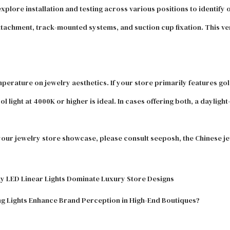
xplore installation and testing across various positions to identify o
tachment, track-mounted systems, and suction cup fixation. This ver
temperature on jewelry aesthetics. If your store primarily features go
ight at 4000K or higher is ideal. In cases offering both, a daylight-
 your jewelry store showcase, please consult seeposh, the Chinese jew
hy LED Linear Lights Dominate Luxury Store Designs
g Lights Enhance Brand Perception in High-End Boutiques?