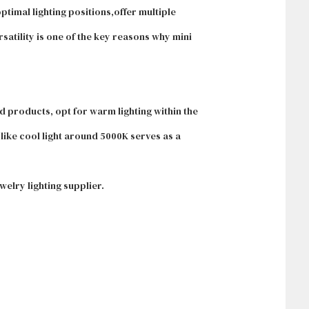
ptimal lighting positions,offer multiple
satility is one of the key reasons why mini
ld products, opt for warm lighting within the
like cool light around 5000K serves as a
elry lighting supplier.