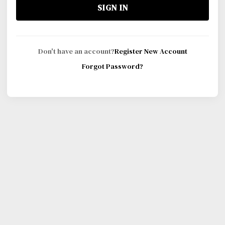
SIGN IN
Don't have an account?
Register New Account
Forgot Password?