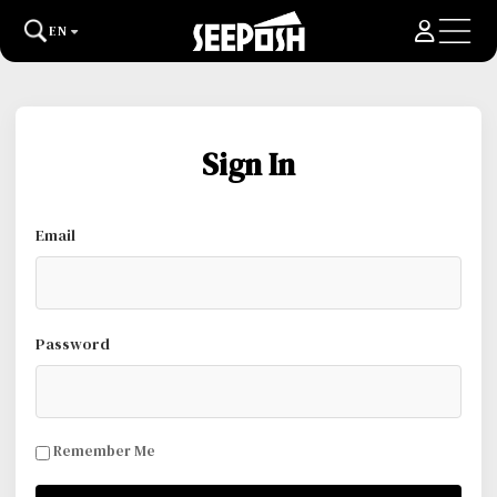
EN
Sign In
Email
Password
Remember Me