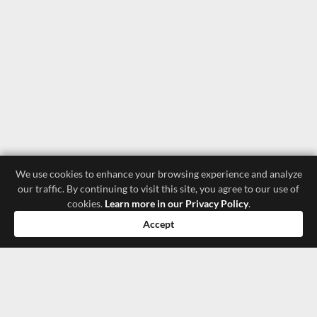
We use cookies to enhance your browsing experience and analyze
our traffic. By continuing to visit this site, you agree to our use of
cookies.
Learn more in our Privacy Policy
.
Accept
luxury store