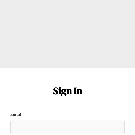
Sign In
Email