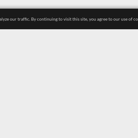
e our traffic. By continuing to visit this site, you agree to our use of c