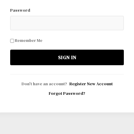
Password
Remember Me
SIGN IN
Don't have an account?
Register New Account
Forgot Password?