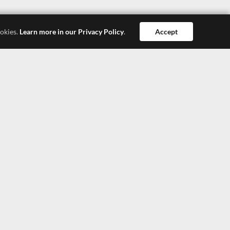
ookies.
Learn more in our Privacy Policy
.
Accept
Dong Guan
Hong Kong
Shang Hai
SEEPOSH HONG KONG LTD.
4308, 43/F, China Resources Building, 26 Harbour
Road, Wanchai, Hong Kong
TEL: +852-27900377
TEL: +852-27900366
E-Mail: lisa@seeposh.com