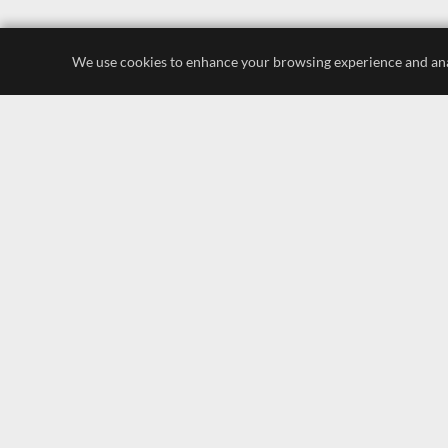
We use cookies to enhance your browsing experience and analyz
luxury store
display lighting
leading brands