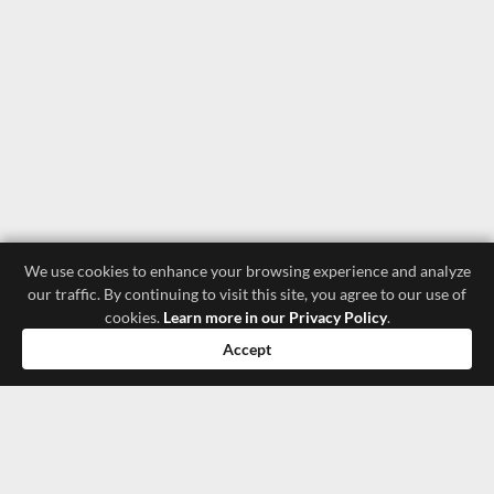
We use cookies to enhance your browsing experience and analyze
our traffic. By continuing to visit this site, you agree to our use of
cookies.
Learn more in our Privacy Policy
.
Accept
luxury store