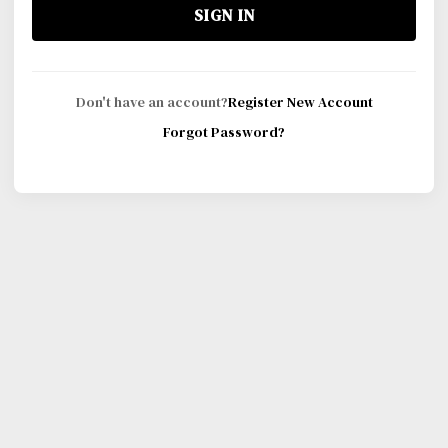
SIGN IN
Don't have an account?
Register New Account
Forgot Password?