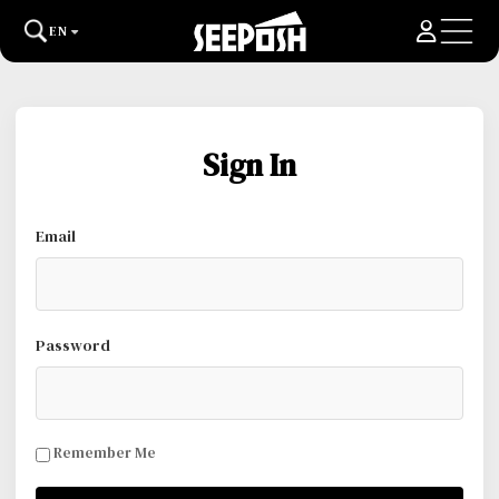
EN
Sign In
Email
Password
Remember Me