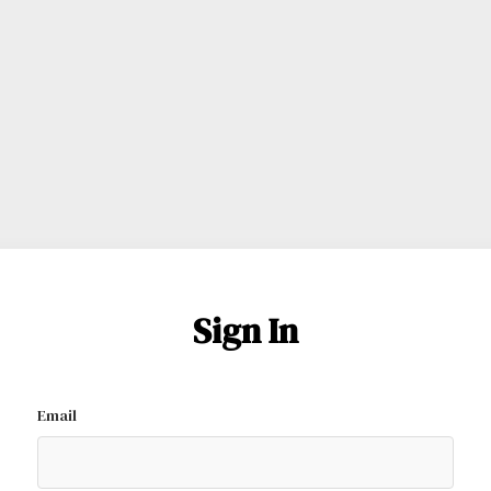
Sign In
Email