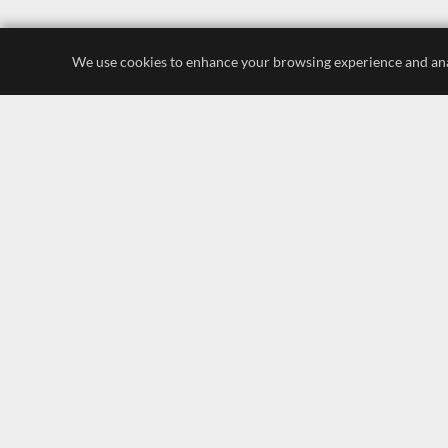
We use cookies to enhance your browsing experience and analyz
luxury store
display lighting
leading brands