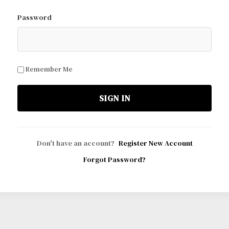
Password
Remember Me
SIGN IN
Don't have an account?
Register New Account
Forgot Password?