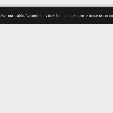
e our traffic. By continuing to visit this site, you agree to our use of c