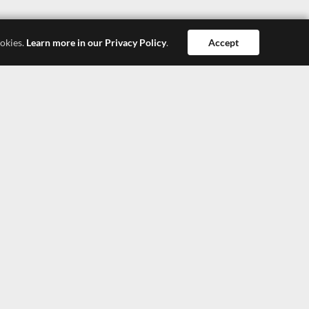
ookies.
Learn more in our Privacy Policy
.
Accept
Dong Guan
Hong Kong
Shang Hai
SEEPOSH HONG KONG LTD.
4308, 43/F, China Resources Building, 26 Harbour
Road, Wanchai, Hong Kong
TEL: +852-27900377
TEL: +852-27900366
E-Mail: lisa@seeposh.com