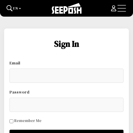
EN
Sign In
Email
Password
Remember Me