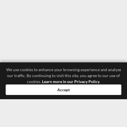
We use cookies to enhance your browsing experience and analyze
our traffic. By continuing to visit this site, you agree to our use of
cookies.
Learn more in our Privacy Policy
.
Accept
luxury store