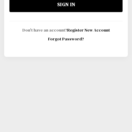
SIGN IN
Don't have an account?
Register New Account
Forgot Password?