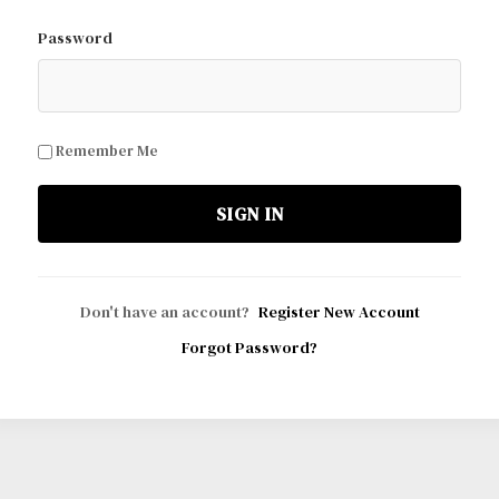
Password
Remember Me
SIGN IN
Don't have an account?
Register New Account
Forgot Password?