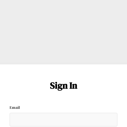
Sign In
Email