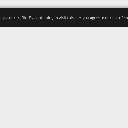
e our traffic. By continuing to visit this site, you agree to our use of c