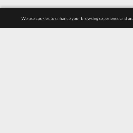
We use cookies to enhance your browsing experience and analyz
luxury store
display lighting
leading brands