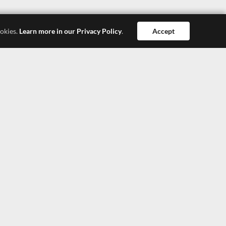
ookies.
Learn more in our Privacy Policy
.
Accept
Dong Guan
Hong Kong
Shang Hai
SEEPOSH HONG KONG LTD.
4308, 43/F, China Resources Building, 26 Harbour
Road, Wanchai, Hong Kong
TEL: +852-27900377
TEL: +852-27900366
E-Mail: lisa@seeposh.com