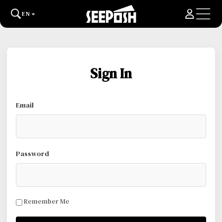
EN
Sign In
Email
Password
Remember Me