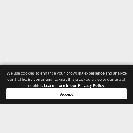
We use cookies to enhance your browsing experience and analyze
our traffic. By continuing to visit this site, you agree to our use of
cookies.
Learn more in our Privacy Policy
.
Accept
luxury store