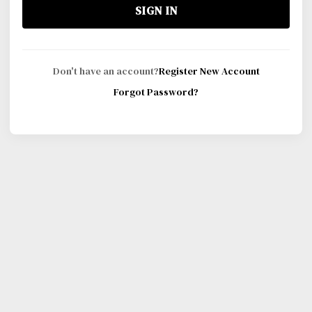
SIGN IN
Don't have an account?
Register New Account
Forgot Password?