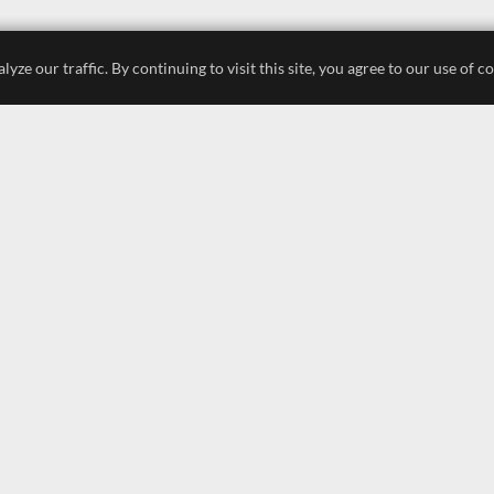
e our traffic. By continuing to visit this site, you agree to our use of c