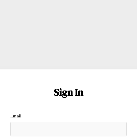
Sign In
Email