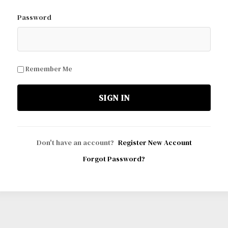
Password
Remember Me
SIGN IN
Don't have an account?
Register New Account
Forgot Password?