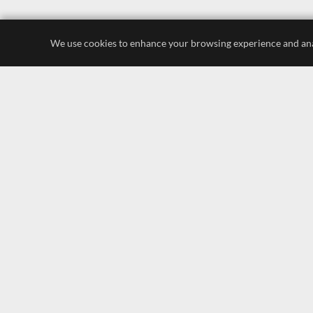
We use cookies to enhance your browsing experience and analyz
luxury store
display lighting
leading brands