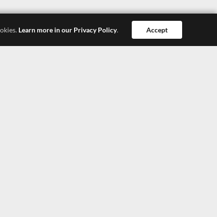
ookies.
Learn more in our Privacy Policy
.
Accept
Dong Guan
Hong Kong
Shang Hai
SEEPOSH HONG KONG LTD.
4308, 43/F, China Resources Building, 26 Harbour
Road, Wanchai, Hong Kong
TEL: +852-27900377
TEL: +852-27900366
E-Mail: lisa@seeposh.com