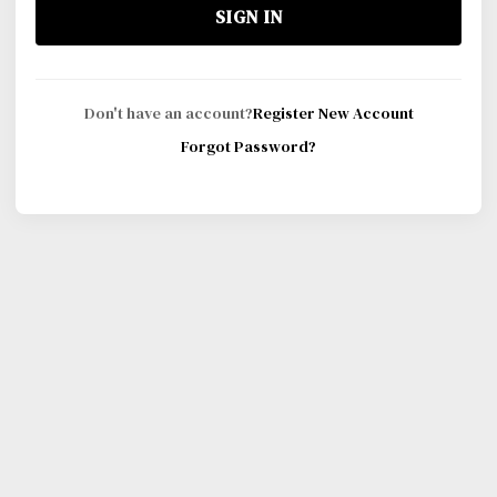
SIGN IN
Don't have an account?
Register New Account
Forgot Password?