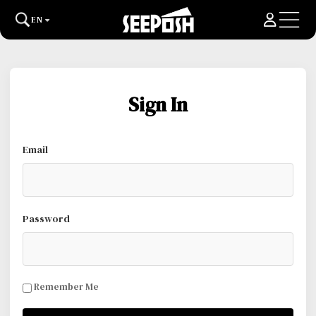
EN
Sign In
Email
Password
Remember Me