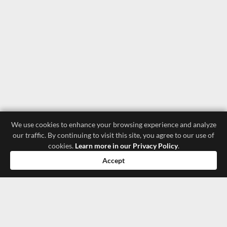
We use cookies to enhance your browsing experience and analyze
our traffic. By continuing to visit this site, you agree to our use of
cookies.
Learn more in our Privacy Policy
.
Accept
luxury store