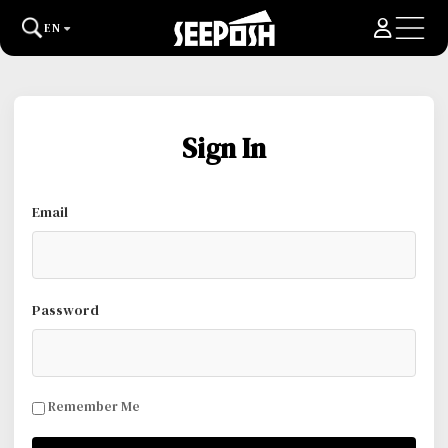
EN
Sign In
Email
Password
Remember Me