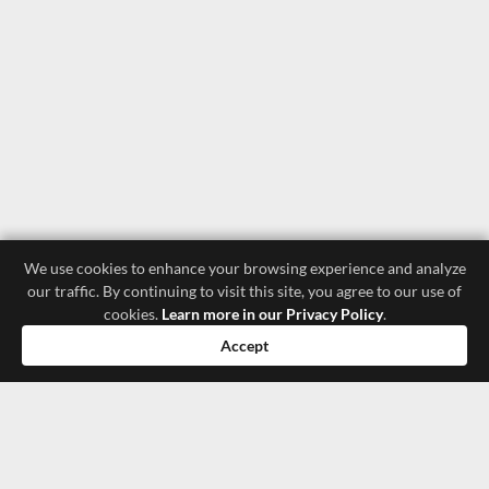
We use cookies to enhance your browsing experience and analyze
our traffic. By continuing to visit this site, you agree to our use of
cookies.
Learn more in our Privacy Policy
.
Accept
luxury store