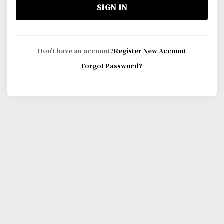
SIGN IN
Don't have an account?
Register New Account
Forgot Password?